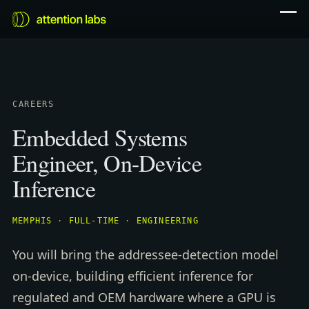
CAREERS
Embedded Systems
Engineer, On-Device
Inference
MEMPHIS
·
FULL-TIME
·
ENGINEERING
You will bring the addressee-detection model
on-device, building efficient inference for
regulated and OEM hardware where a GPU is