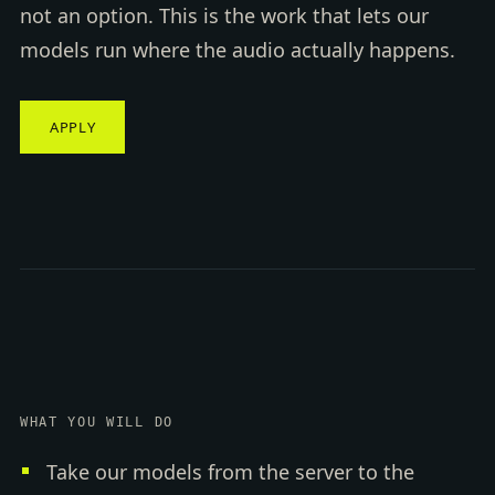
not an option. This is the work that lets our
models run where the audio actually happens.
APPLY
WHAT YOU WILL DO
Take our models from the server to the