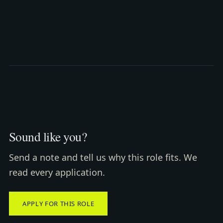
Sound like you?
Send a note and tell us why this role fits. We
read every application.
APPLY FOR THIS ROLE