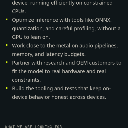
device, running efficiently on constrained
CPUs.
Optimize inference with tools like ONNX,
quantization, and careful profiling, without a
GPU to lean on.
Work close to the metal on audio pipelines,
memory, and latency budgets.
Partner with research and OEM customers to
fit the model to real hardware and real
constraints.
Build the tooling and tests that keep on-
device behavior honest across devices.
WHAT WE ARE LOOKING FOR