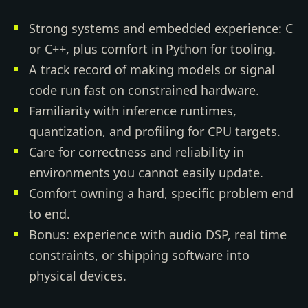
Strong systems and embedded experience: C
or C++, plus comfort in Python for tooling.
A track record of making models or signal
code run fast on constrained hardware.
Familiarity with inference runtimes,
quantization, and profiling for CPU targets.
Care for correctness and reliability in
environments you cannot easily update.
Comfort owning a hard, specific problem end
to end.
Bonus: experience with audio DSP, real time
constraints, or shipping software into
physical devices.