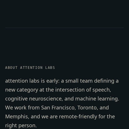
ABOUT ATTENTION LABS
attention labs is early: a small team defining a
new category at the intersection of speech,
cognitive neuroscience, and machine learning.
We work from San Francisco, Toronto, and
Memphis, and we are remote-friendly for the
right person.