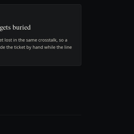
 gets buried
et lost in the same crosstalk, so a
e the ticket by hand while the line