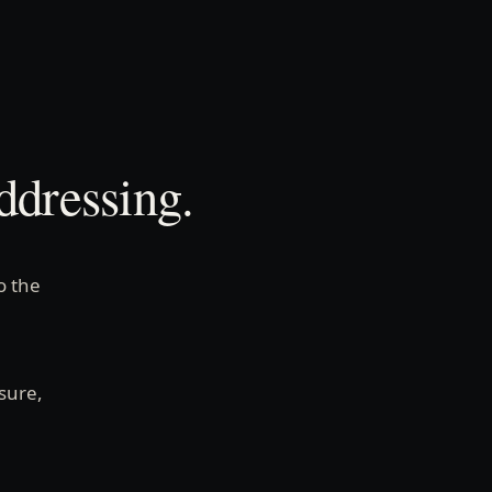
ddressing.
o the
sure,