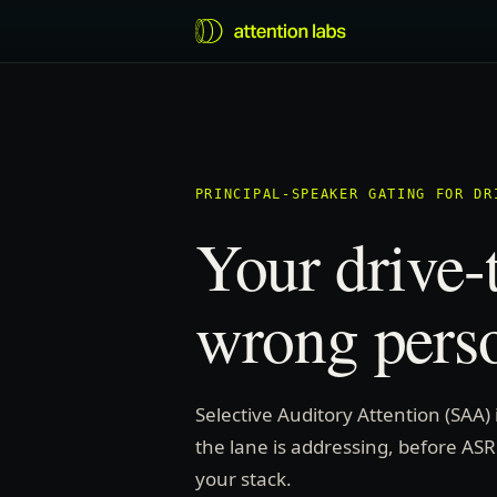
PRINCIPAL-SPEAKER GATING FOR DR
Your drive-
wrong pers
Selective Auditory Attention (SAA)
the lane is addressing, before ASR
your stack.