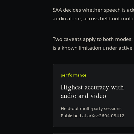
SAA decides whether speech is add
audio alone, across held-out multi
Two caveats apply to both modes: it
is a known limitation under active
performance
Highest accuracy with
audio and video
Held-out multi-party sessions.
Published at arXiv:2604.08412.