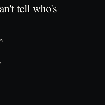
n't tell who's
e,
e