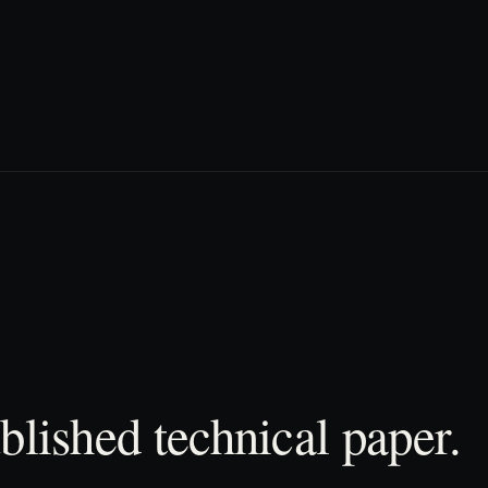
blished technical paper.