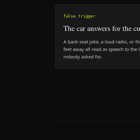
false trigger
The car answers for the c
A back-seat joke, a loud radio, or t
feet away all read as speech to the
nobody asked for.