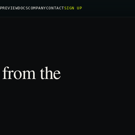
PREVIEW
DOCS
COMPANY
CONTACT
SIGN UP
 from the