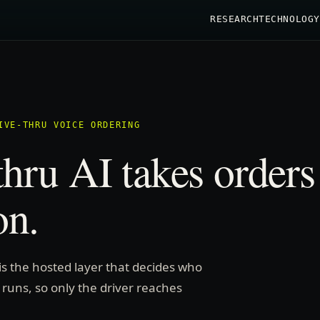
RESEARCH
TECHNOLOGY
IVE-THRU VOICE ORDERING
thru AI takes orders
on.
 is the hosted layer that decides who
 runs, so only the driver reaches