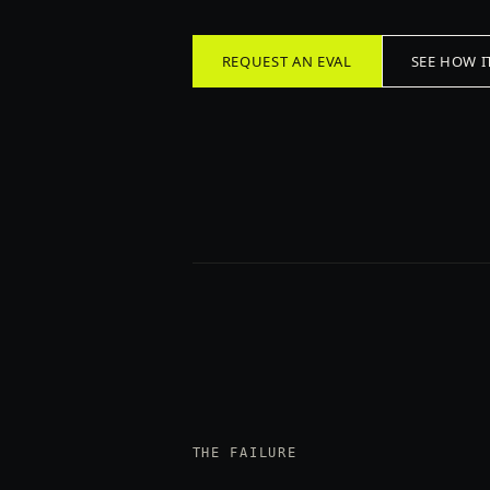
REQUEST AN EVAL
SEE HOW I
THE FAILURE