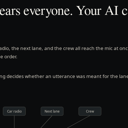
ears everyone. Your AI ca
radio, the next lane, and the crew all reach the mic at onc
he order.
ing decides whether an utterance was meant for the lan
Car radio
Next lane
Crew