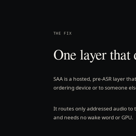
THE FIX
One layer that 
SAA is a hosted, pre-ASR layer tha
ordering device or to someone else
It routes only addressed audio to
and needs no wake word or GPU.