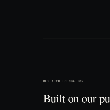
RESEARCH FOUNDATION
Built on our pu