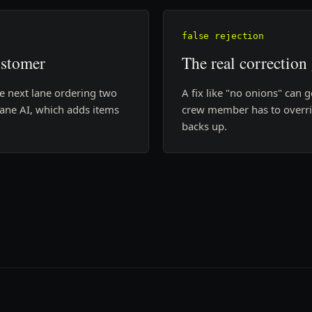
false rejection
ustomer
The real correction
he next lane ordering two
A fix like "no onions" can g
 lane AI, which adds items
crew member has to overrid
backs up.