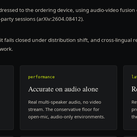
ressed to the ordering device, using audio-video fusion 
-party sessions (arXiv:2604.08412).
 fails closed under distribution shift, and cross-lingual re
 work.
performance
la
Accurate on audio alone
R
Real multi-speaker audio, no video
Re
stream. The conservative floor for
pr
open-mic, audio-only environments.
th