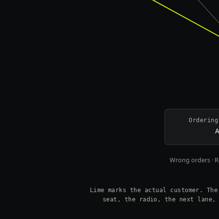
Ordering
A
Wrong orders · Re
Lime marks the actual customer. The
seat, the radio, the next lane,