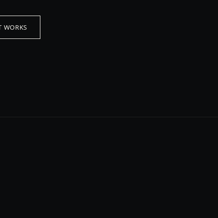
T WORKS