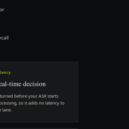
or
call
tency
eal-time decision
turned before your ASR starts
ocessing, so it adds no latency to
e lane.