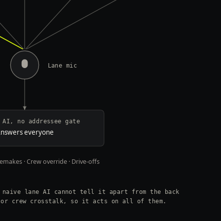
Lane mic
 AI, no addressee gate
nswers everyone
makes · Crew override · Drive-offs
 naive lane AI cannot tell it apart from the back
 or crew crosstalk, so it acts on all of them.