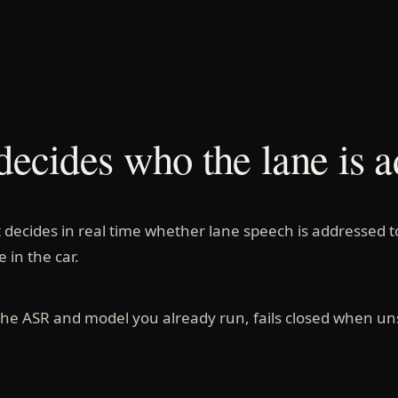
decides who the lane is a
t decides in real time whether lane speech is addressed t
 in the car.
 the ASR and model you already run, fails closed when un