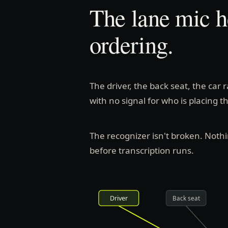
The lane mic h
ordering.
The driver, the back seat, the car 
with no signal for who is placing t
The recognizer isn't broken. Noth
before transcription runs.
Driver
Back seat