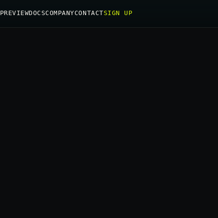
PREVIEW
DOCS
COMPANY
CONTACT
SIGN UP