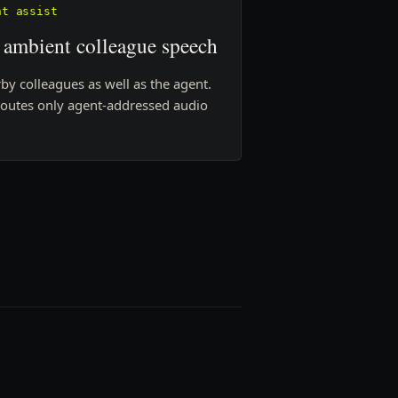
nt assist
 ambient colleague speech
by colleagues as well as the agent.
routes only agent-addressed audio