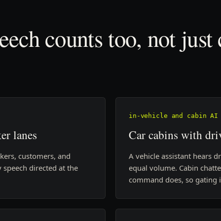
ech counts too, not just
in-vehicle and cabin AI
er lanes
Car cabins with dri
akers, customers, and
A vehicle assistant hears d
 speech directed at the
equal volume. Cabin chatte
command does, so gating is