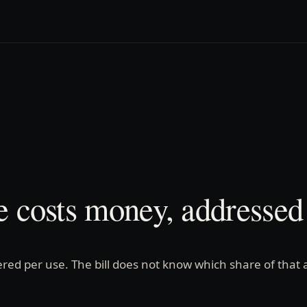
e costs money, addressed 
red per use. The bill does not know which share of that 