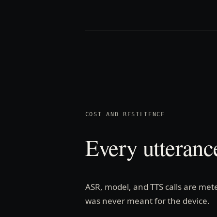
COST AND RESILIENCE
Every utteranc
ASR, model, and TTS calls are mete
was never meant for the device.