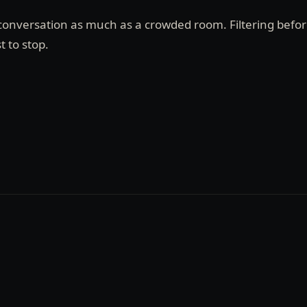
e conversation as much as a crowded room. Filtering befo
t to stop.