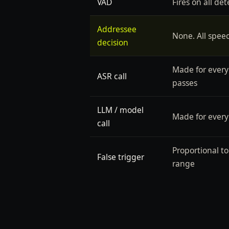
VAD
Fires on all de
Addressee
None. All spee
decision
Made for every
ASR call
passes
LLM / model
Made for every
call
Proportional t
False trigger
range