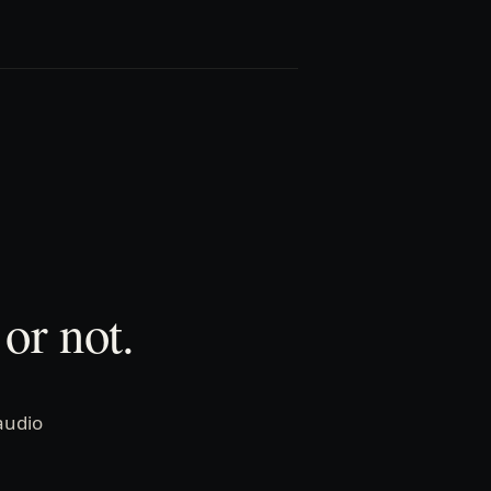
or not.
audio