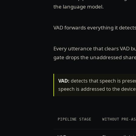
the language model.
VAD forwards everything it detect
Every utterance that clears VAD b
gate drops the unaddressed share 
VAD:
detects that speech is prese
speech is addressed to the device
PIPELINE STAGE
WITHOUT PRE-A