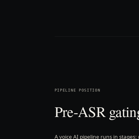
PIPELINE POSITION
Pre-ASR gating
A voice AI pipeline runs in stages: