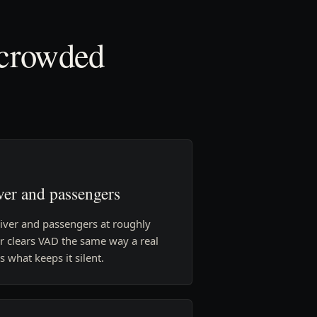
 crowded
ver and passengers
river and passengers at roughly
r clears VAD the same way a real
 what keeps it silent.