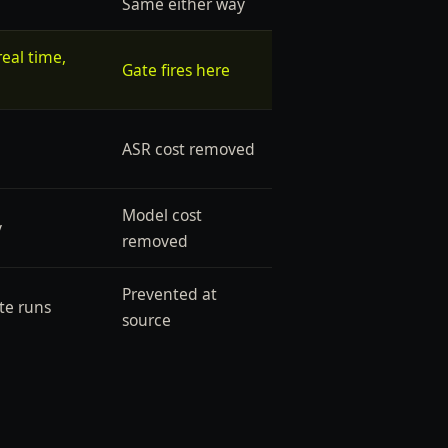
Same either way
eal time,
Gate fires here
ASR cost removed
Model cost
y
removed
Prevented at
te runs
source