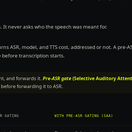
s. It never asks who the speech was meant for.
urns ASR, model, and TTS cost, addressed or not. A pre-A
before transcription starts.
nt, and forwards it.
Pre-ASR gate
(Selective Auditory Attent
 before forwarding it to ASR.
SR GATING
WITH PRE-ASR GATING (SAA)