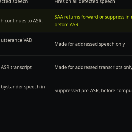
tected speech
Fires on all detected speech
SAA returns forward or suppress in r
ch continues to ASR.
before ASR
 utterance VAD
Made for addressed speech only
 ASR transcript
Made for addressed transcripts onl
o bystander speech in
Suppressed pre-ASR, before compu