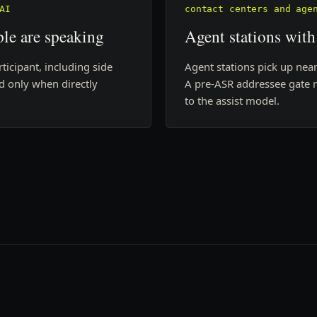
AI
contact centers and age
le are speaking
Agent stations with
icipant, including side
Agent stations pick up near
nd only when directly
A pre-ASR addressee gate 
to the assist model.