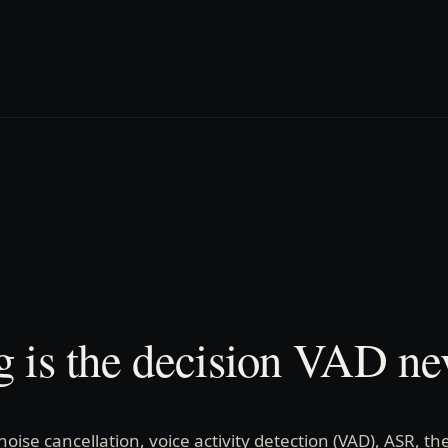
 is the decision VAD ne
 noise cancellation, voice activity detection (VAD), ASR, th