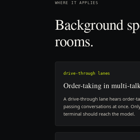
WHERE IT APPLIES
Background spe
rooms.
drive-through lanes
Order-taking in multi-talk
A drive-through lane hears order-t
passing conversations at once. Only
terminal should reach the model.