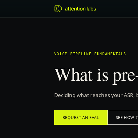
VOICE PIPELINE FUNDAMENTALS
What is pr
Deciding what reaches your ASR, 
REQUEST AN EVAL
SEE HOW I