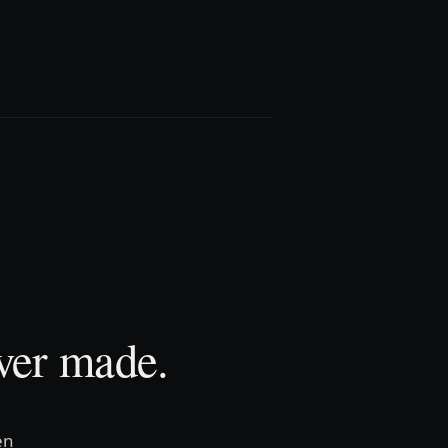
ver made.
en