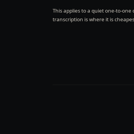
This applies to a quiet one-to-on
transcription is where it is cheapes