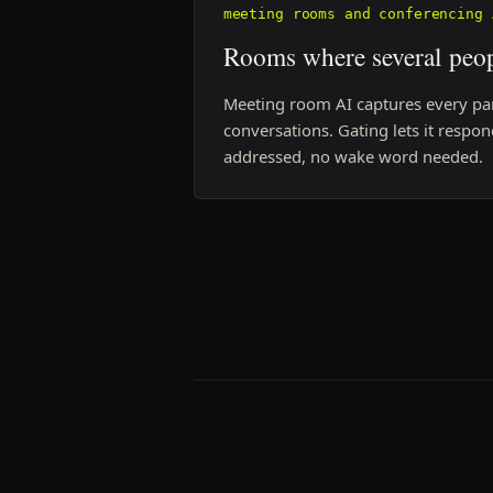
meeting rooms and conferencing 
Rooms where several peop
Meeting room AI captures every part
conversations. Gating lets it respo
addressed, no wake word needed.