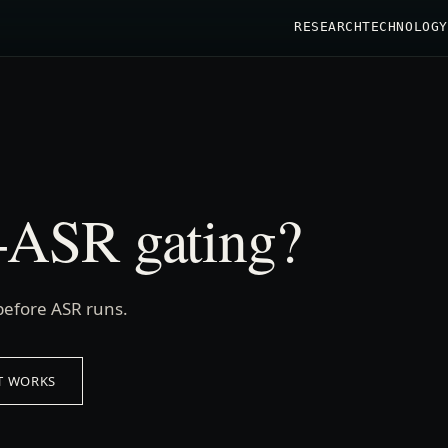
RESEARCH
TECHNOLOGY
e-ASR gating?
before ASR runs.
T WORKS