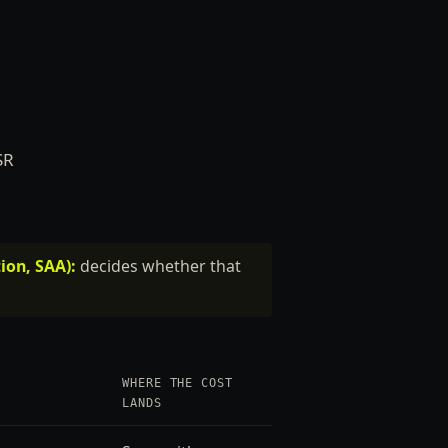
SR
ion, SAA):
decides whether that
WHERE THE COST
LANDS