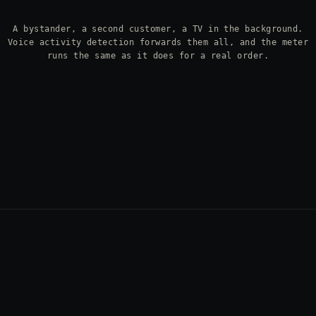
A bystander, a second customer, a TV in the background.
Voice activity detection forwards them all, and the meter
runs the same as it does for a real order.