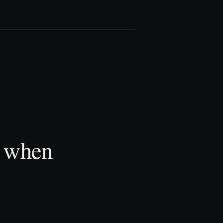
t when