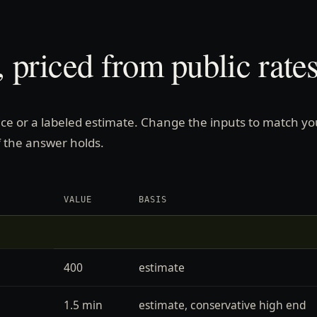
 priced from public rates
price or a labeled estimate. Change the inputs to match yo
 the answer holds.
VALUE
BASIS
400
estimate
1.5 min
estimate, conservative high end