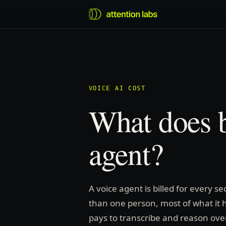
VOICE AI COST
What does b
agent?
A voice agent is billed for every s
than one person, most of what it he
pays to transcribe and reason over a