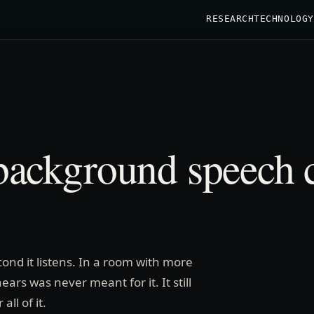
RESEARCH
TECHNOLOGY
ackground speech c
econd it listens. In a room with more
ars was never meant for it. It still
ll of it.