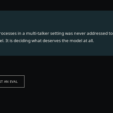
rocesses in a multi-talker setting was never addressed to 
l. It is deciding what deserves the model at all.
T AN EVAL