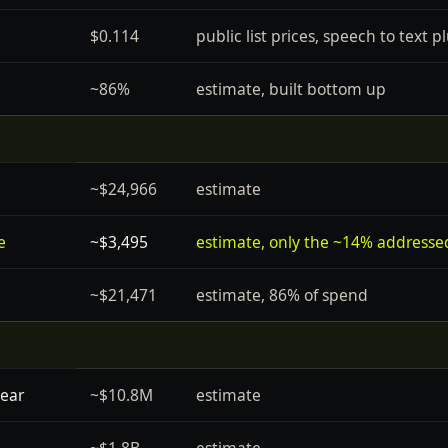
$0.114
public list prices, speech to text
~86%
estimate, built bottom up
~$24,966
estimate
e
~$3,495
estimate, only the ~14% addresse
~$21,471
estimate, 86% of spend
year
~$10.8M
estimate
~$1.8B
estimate