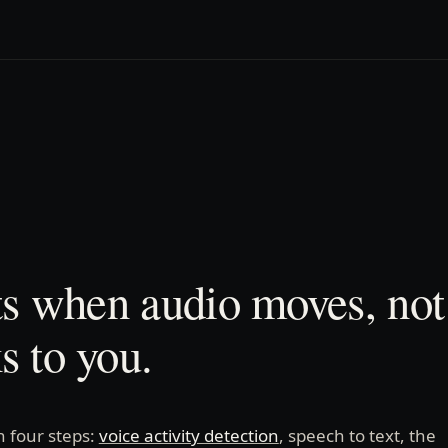
ts when audio moves, no
 to you.
n four steps:
voice activity detection
, speech to text, the