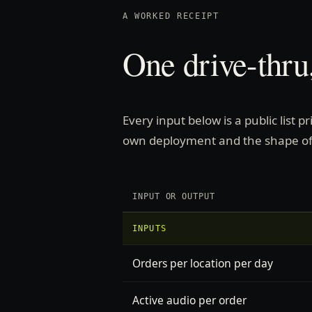
A WORKED RECEIPT
One drive-thru,
Every input below is a public list 
own deployment and the shape of
INPUT OR OUTPUT
INPUTS
Orders per location per day
Active audio per order