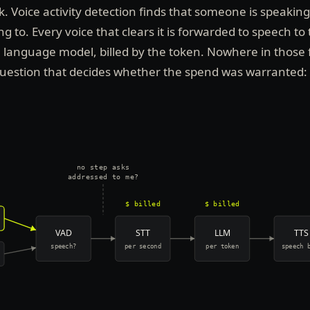
Voice activity detection finds that someone is speaking.
 to. Every voice that clears it is forwarded to speech to 
e language model, billed by the token. Nowhere in those 
question that decides whether the spend was warranted:
no step asks
addressed to me?
$ billed
$ billed
VAD
STT
LLM
TTS
speech?
per second
per token
speech 