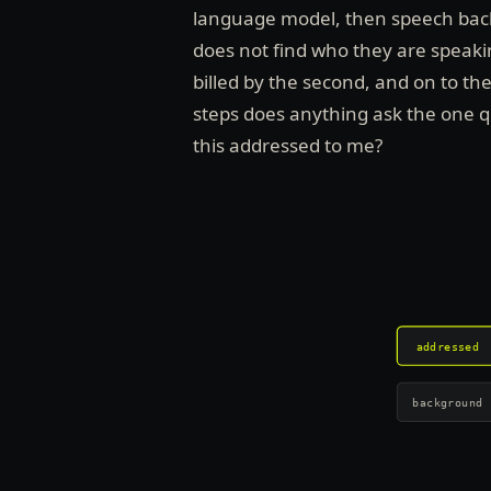
language model, then speech back. 
does not find who they are speaking
billed by the second, and on to th
steps does anything ask the one 
this addressed to me?
addressed
background