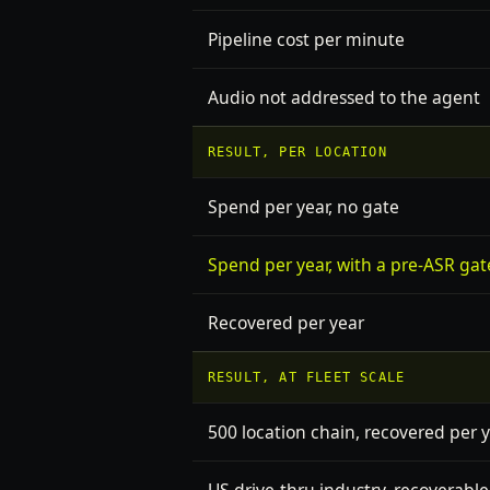
Pipeline cost per minute
Audio not addressed to the agent
RESULT, PER LOCATION
Spend per year, no gate
Spend per year, with a pre-ASR gat
Recovered per year
RESULT, AT FLEET SCALE
500 location chain, recovered per 
US drive-thru industry, recoverable