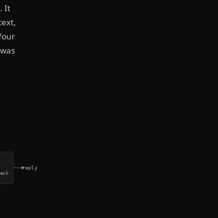
 It
text,
four
 was
reply
back