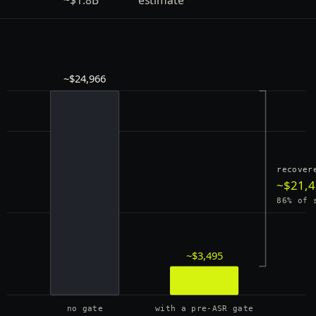
~$24,966
k
k
recover
~$21,
86% of 
k
~$3,495
0
no gate
with a pre-ASR gate