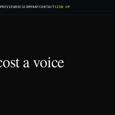
PREVIEW
DOCS
COMPANY
CONTACT
SIGN UP
ost a voice